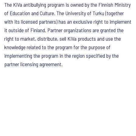
The KiVa antibullying program is owned by the Finnish Ministry
of Education and Culture. The University of Turku (together
with its licensed partners) has an exclusive right to implement
it outside of Finland. Partner organizations are granted the
right to market, distribute, sell KiVa products and use the
knowledge related to the program for the purpose of
implementing the program in the region specified by the
partner licensing agreement.