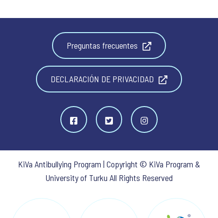
Preguntas frecuentes
DECLARACIÓN DE PRIVACIDAD
KiVa Antibullying Program | Copyright © KiVa Program &
University of Turku All Rights Reserved