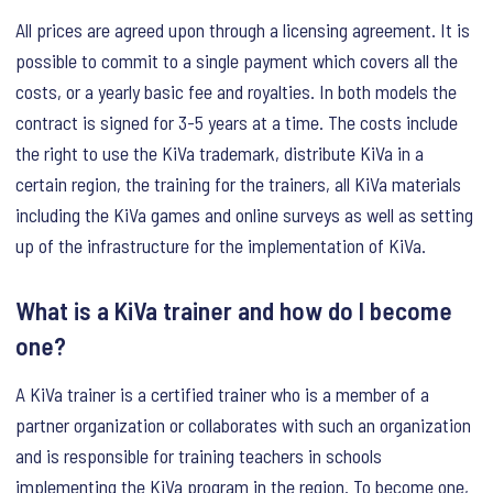
All prices are agreed upon through a licensing agreement. It is
possible to commit to a single payment which covers all the
costs, or a yearly basic fee and royalties. In both models the
contract is signed for 3-5 years at a time. The costs include
the right to use the KiVa trademark, distribute KiVa in a
certain region, the training for the trainers, all KiVa materials
including the KiVa games and online surveys as well as setting
up of the infrastructure for the implementation of KiVa.
What is a KiVa trainer and how do I become
one?
A KiVa trainer is a certified trainer who is a member of a
partner organization or collaborates with such an organization
and is responsible for training teachers in schools
implementing the KiVa program in the region. To become one,