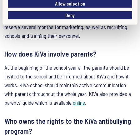
videos, manuals, presentations etc.) In case the material
i
Allow selection
o
already exists in a certain language, the time frame for
Deny
n
production is shorter. However, it is still recommended to
reserve several months for marketing, as well as recruiting
schools and training their personnel.
How does KiVa involve parents?
At the beginning of the school year all the parents should be
invited to the school and be informed about KiVa and how it
works. KiVa school should maintain active communication
with parents throughout the whole year. KiVa also provides a
parents’ guide which is available
online
.
Who owns the rights to the KiVa antibullying
program?