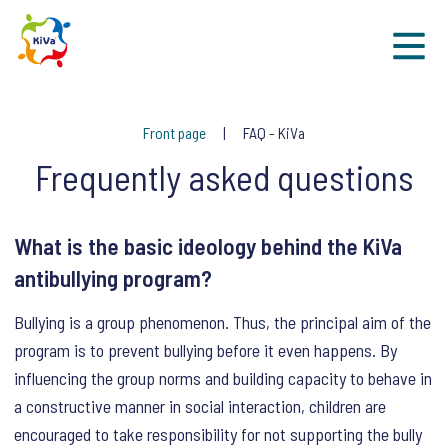
Sk
Front page
FAQ - KiVa
Frequently asked questions
What is the basic ideology behind the KiVa
antibullying program?
Bullying is a group phenomenon. Thus, the principal aim of the
program is to prevent bullying before it even happens. By
influencing the group norms and building capacity to behave in
a constructive manner in social interaction, children are
encouraged to take responsibility for not supporting the bully