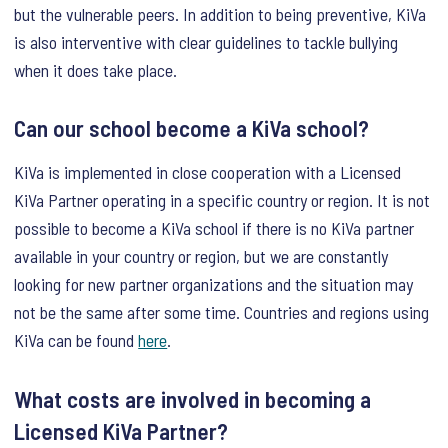
but the vulnerable peers. In addition to being preventive, KiVa
is also interventive with clear guidelines to tackle bullying
when it does take place.
Can our school become a KiVa school?
KiVa is implemented in close cooperation with a Licensed
KiVa Partner operating in a specific country or region. It is not
possible to become a KiVa school if there is no KiVa partner
available in your country or region, but we are constantly
looking for new partner organizations and the situation may
not be the same after some time. Countries and regions using
KiVa can be found
here
.
What costs are involved in becoming a
Licensed KiVa Partner?