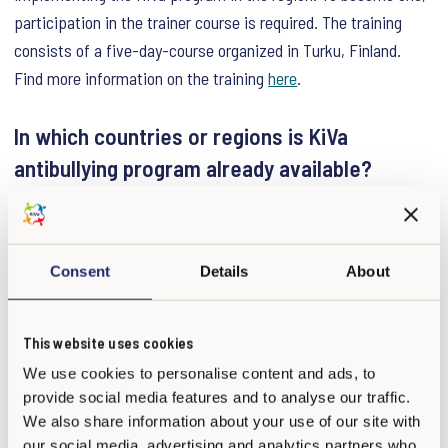
participation in the trainer course is required. The training
consists of a five-day-course organized in Turku, Finland.
Find more information on the training
here
.
In which countries or regions is KiVa
antibullying program already available?
Outside of Finland the KiVa antibullying program is currently in
use in various countries in Europe, South America, as well as
in New Zealand. Furthermore, some school chains such as The
Consent
Details
About
European School Network, are using KiVa. We are currently
negotiating with several countries, and KiVa antibullying
This website uses cookies
program is constantly expanding. An updated list of countries
We use cookies to personalise content and ads, to
and regions can be found
here
.
provide social media features and to analyse our traffic.
We also share information about your use of our site with
What materials are included in KiVa?
our social media, advertising and analytics partners who